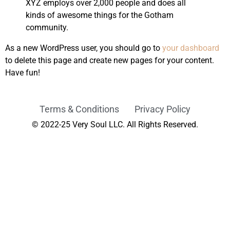
XYZ employs over 2,000 people and does all
kinds of awesome things for the Gotham
community.
As a new WordPress user, you should go to
your dashboard
to delete this page and create new pages for your content.
Have fun!
Terms & Conditions
Privacy Policy
© 2022-25 Very Soul LLC. All Rights Reserved.