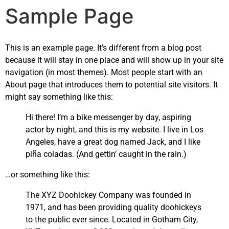
Sample Page
This is an example page. It’s different from a blog post
because it will stay in one place and will show up in your site
navigation (in most themes). Most people start with an
About page that introduces them to potential site visitors. It
might say something like this:
Hi there! I’m a bike messenger by day, aspiring
actor by night, and this is my website. I live in Los
Angeles, have a great dog named Jack, and I like
piña coladas. (And gettin’ caught in the rain.)
…or something like this:
The XYZ Doohickey Company was founded in
1971, and has been providing quality doohickeys
to the public ever since. Located in Gotham City,